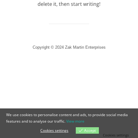
delete it, then start writing!
Copyright © 2024 Zak Martin Enterprises
We use cookies to personalise content and ads, to provide social media
features and to analyse our traffic.
View more
Cookies settings
Accept
Cookies settings