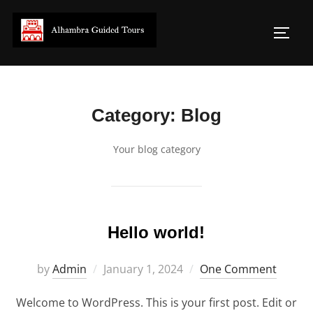
Skip
to
Toggl
content
Category:
Blog
Your blog category
Hello world!
Posted
by
Admin
January 1, 2024
One Comment
on
Welcome to WordPress. This is your first post. Edit or